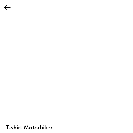
T-shirt Motorbiker