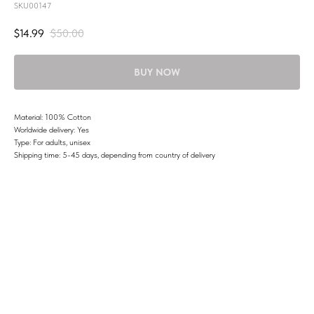
SKU00147
$
14.99
$
50.00
BUY NOW
Material: 100% Cotton
Worldwide delivery: Yes
Type: For adults, unisex
Shipping time: 5-45 days, depending from country of delivery