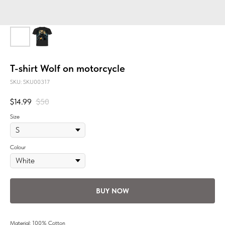
T-shirt Wolf on motorcycle
SKU:
SKU00317
$
14.99
$
50
Size
Colour
BUY NOW
Material: 100% Cotton