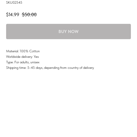
SKU02545
$
14.99
$
50.00
BUY NOW
Material: 100% Cotton
Worldwide delivery: Yes
Type: For adults, unisex
Shipping time: 5-45 days, depending from country of delivery