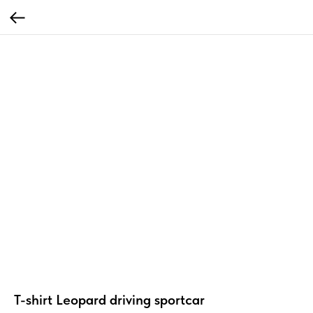
T-shirt Leopard driving sportcar