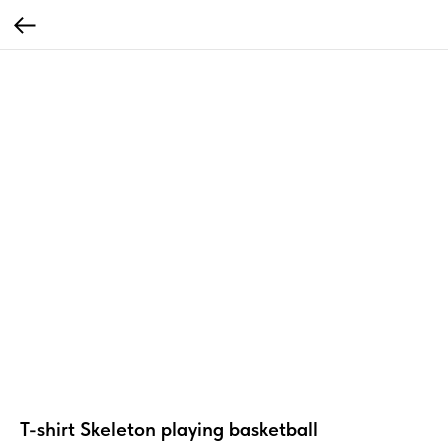
T-shirt Skeleton playing basketball