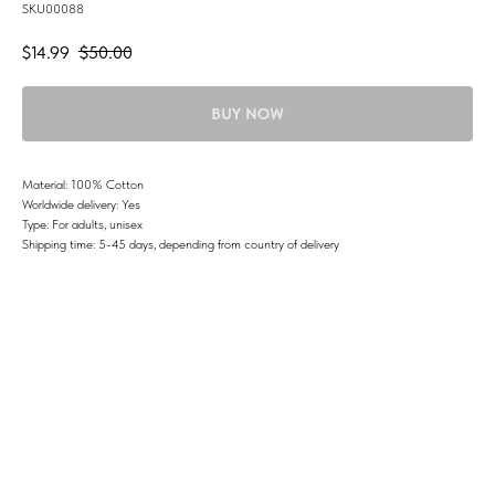
SKU00088
$
14.99
$
50.00
BUY NOW
Material: 100% Cotton
Worldwide delivery: Yes
Type: For adults, unisex
Shipping time: 5-45 days, depending from country of delivery