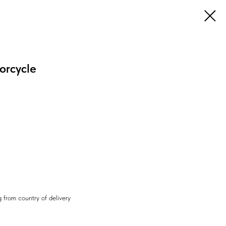
orcycle
 from country of delivery