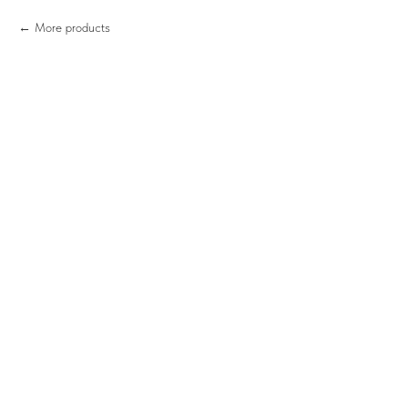
More products