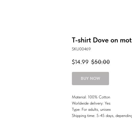
T-shirt Dove on mot
SKU00469
$
14.99
$
50.00
BUY NOW
Material: 100% Cotton
Worldwide delivery: Yes
Type: For adults, unisex
Shipping time: 5-45 days, depending