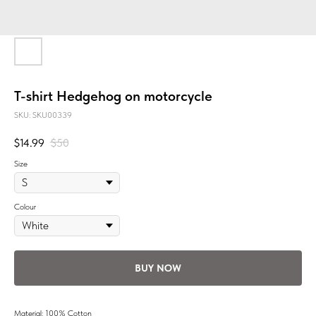
T-shirt Hedgehog on motorcycle
SKU:
SKU00339
$
14.99
$
50
Size
Colour
BUY NOW
Material: 100% Cotton