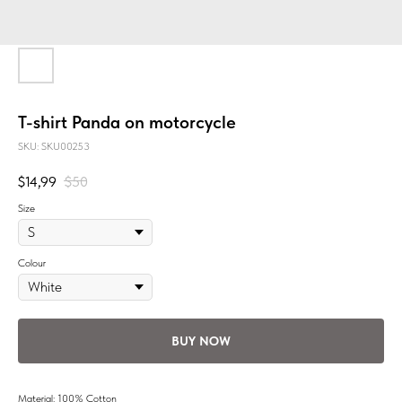
T-shirt Panda on motorcycle
SKU:
SKU00253
$
14,99
$
50
Size
Colour
BUY NOW
Material: 100% Cotton