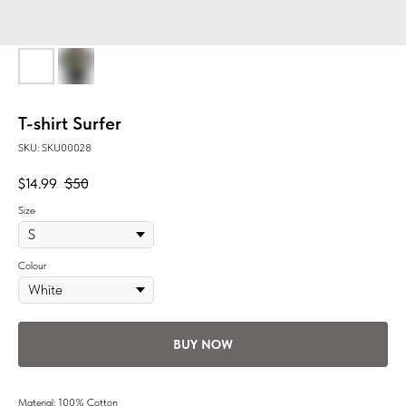
T-shirt Surfer
SKU:
SKU00028
$
14.99
$
50
Size
Colour
BUY NOW
Material: 100% Cotton