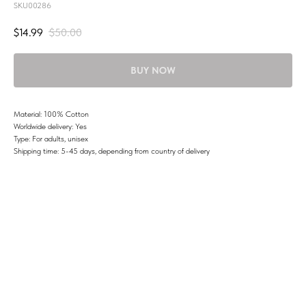
SKU00286
$
14.99
$
50.00
BUY NOW
Material: 100% Cotton
Worldwide delivery: Yes
Type: For adults, unisex
Shipping time: 5-45 days, depending from country of delivery