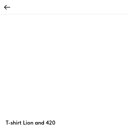
T-shirt Lion and 420