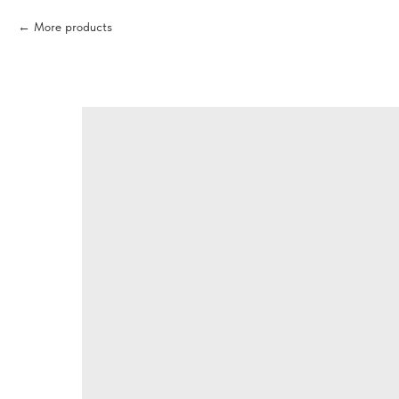
More products