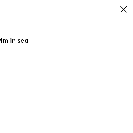
im in sea