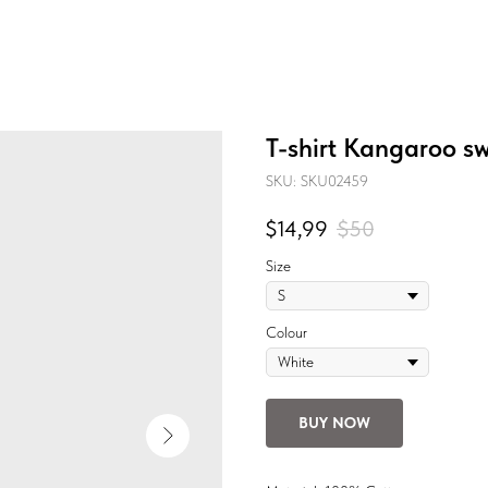
T-shirt Kangaroo sw
SKU:
SKU02459
$
14,99
$
50
Size
Colour
BUY NOW