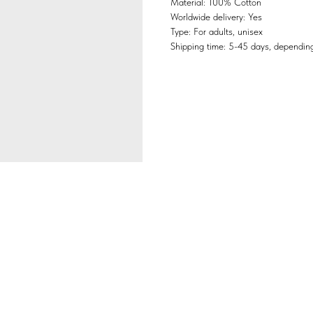
Material: 100% Cotton
Worldwide delivery: Yes
Type: For adults, unisex
Shipping time: 5-45 days, depending