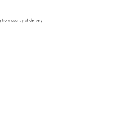
 from country of delivery