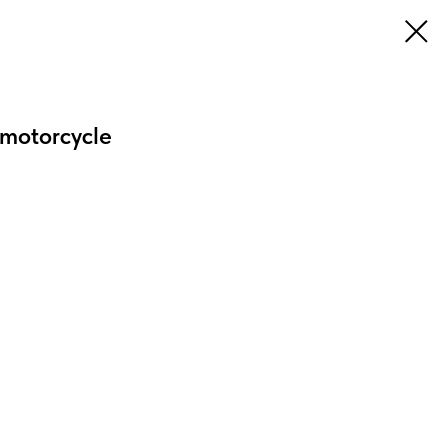
 motorcycle