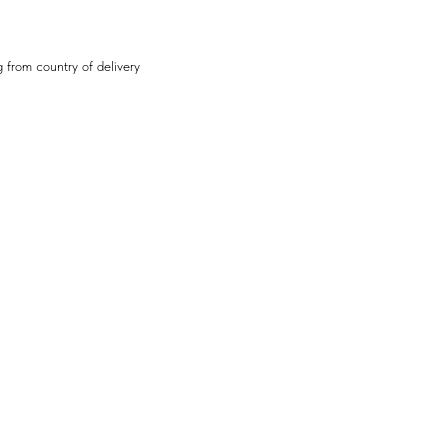
 from country of delivery