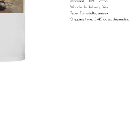
Material: 100% Cotton
Worldwide delivery: Yes
Type: For adults, unisex
Shipping time: 5-45 days, depending