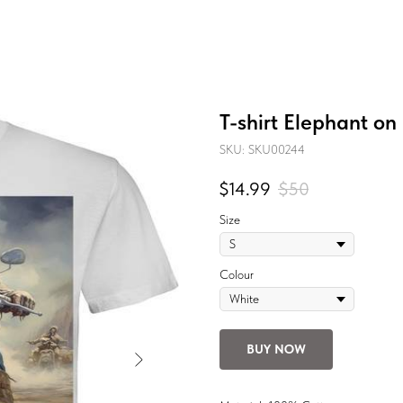
T-shirt Elephant on
SKU:
SKU00244
$
14.99
$
50
Size
Colour
BUY NOW