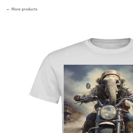
More products