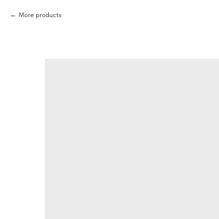
More products