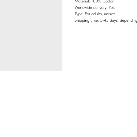
Material: 100% Cotton
Worldwide delivery: Yes
Type: For adults, unisex
Shipping time: 5-45 days, depending