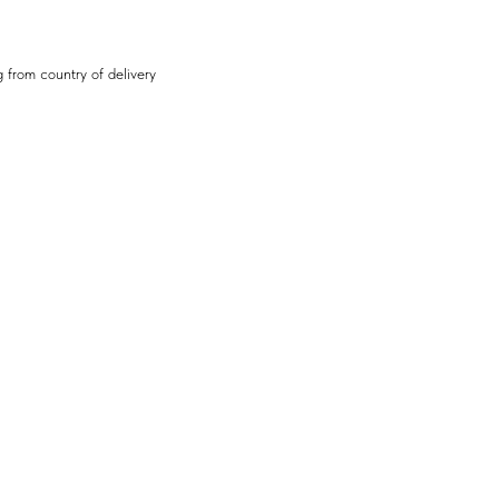
 from country of delivery