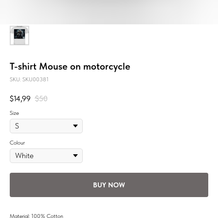
T-shirt Mouse on motorcycle
SKU:
SKU00381
$
14,99
$
50
Size
Colour
BUY NOW
Material: 100% Cotton