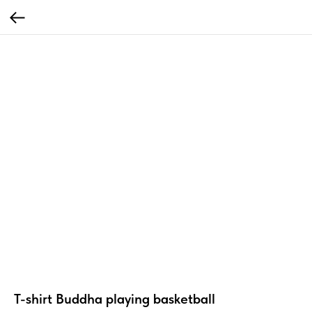
T-shirt Buddha playing basketball