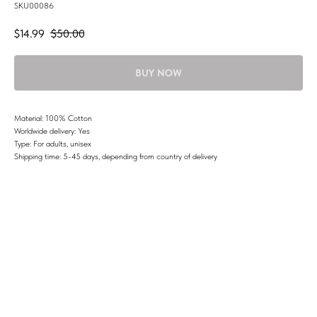
SKU00086
$
14.99
$
50.00
BUY NOW
Material: 100% Cotton
Worldwide delivery: Yes
Type: For adults, unisex
Shipping time: 5-45 days, depending from country of delivery