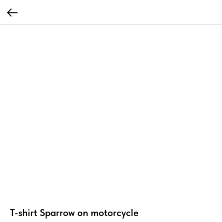
T-shirt Sparrow on motorcycle