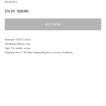
SKU00415
$
14.99
$
50.00
BUY NOW
Material: 100% Cotton
Worldwide delivery: Yes
Type: For adults, unisex
Shipping time: 5-45 days, depending from country of delivery