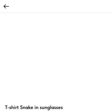
T-shirt Snake in sunglasses