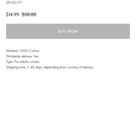
SKU02371
$
14.99
$
50.00
BUY NOW
Material: 100% Cotton
Worldwide delivery: Yes
Type: For adults, unisex
Shipping time: 5-45 days, depending from country of delivery