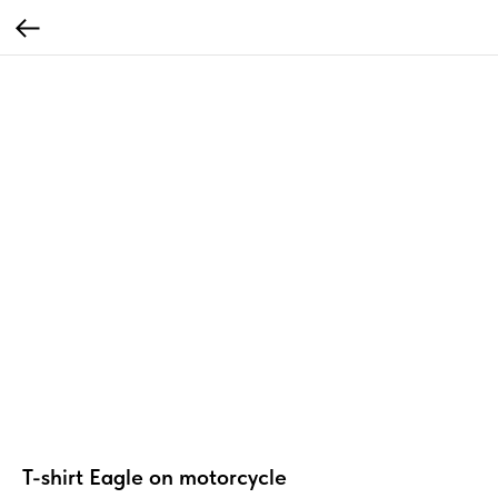
T-shirt Eagle on motorcycle