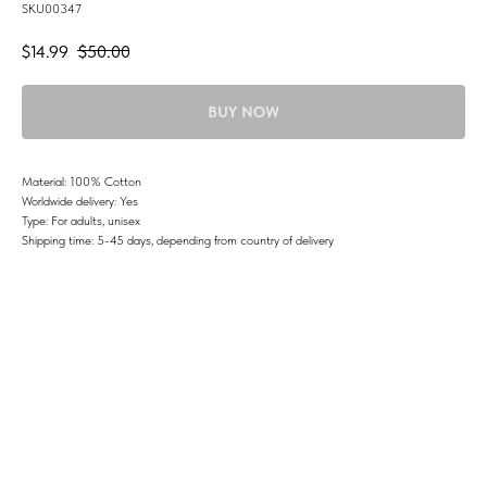
SKU00347
$
14.99
$
50.00
BUY NOW
Material: 100% Cotton
Worldwide delivery: Yes
Type: For adults, unisex
Shipping time: 5-45 days, depending from country of delivery