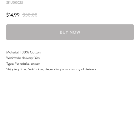
SKU00025
$
14.99
$
50.00
BUY NOW
Material: 100% Cotton
Worldwide delivery: Yes
Type: For adults, unisex
Shipping time: 5-45 days, depending from country of delivery