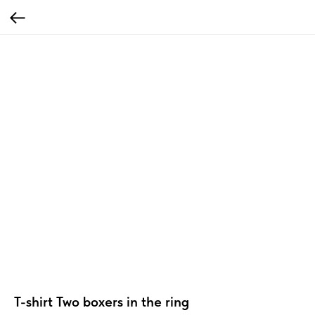
T-shirt Two boxers in the ring