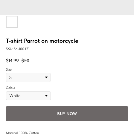
T-shirt Parrot on motorcycle
SKU:
SKU00471
$
14.99
$
50
Size
Colour
BUY NOW
Material: 100% Cotton