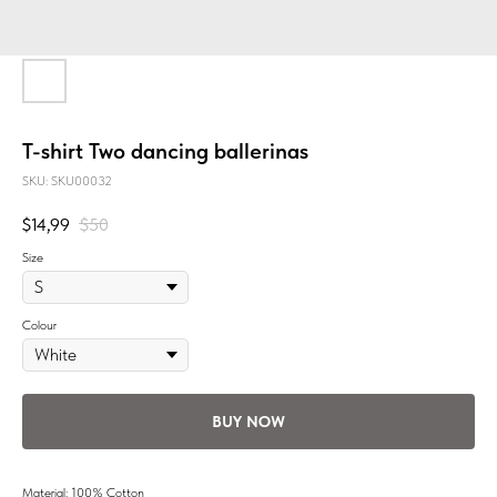
T-shirt Two dancing ballerinas
SKU:
SKU00032
$
14,99
$
50
Size
Colour
BUY NOW
Material: 100% Cotton