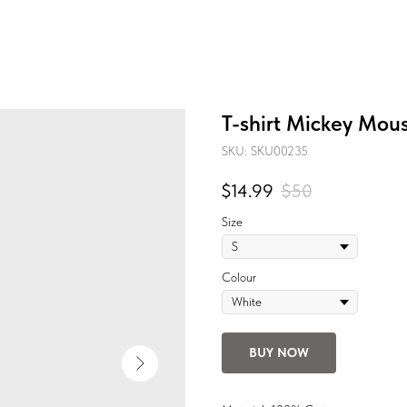
T-shirt Mickey Mou
SKU:
SKU00235
$
14.99
$
50
Size
Colour
BUY NOW