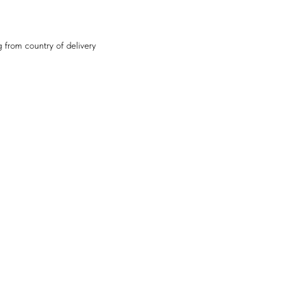
 from country of delivery