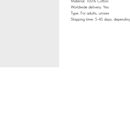
Material: 100% Cotton
Worldwide delivery: Yes
Type: For adults, unisex
Shipping time: 5-45 days, depending