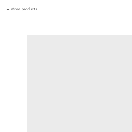
More products