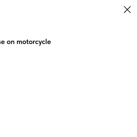
se on motorcycle